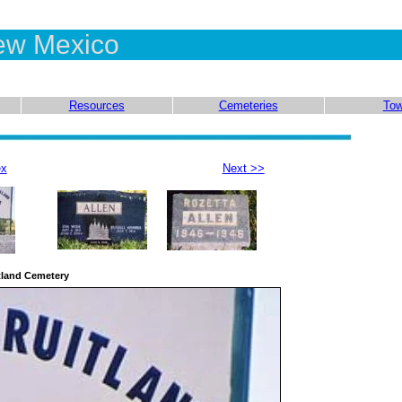
ew Mexico
Resources
Cemeteries
To
ex
Next >>
tland Cemetery