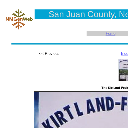
San Juan County, N
Home
<< Previous
Ind
The Kirtland-Frui