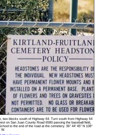
o, two blocks south of Highway 64. Turn south from Highway 64
est on San Juan County Road 6580 passing the baseball field,
ool to the end of the road at the cemetery. 36° 44′ 45″ N 108°
″ W.