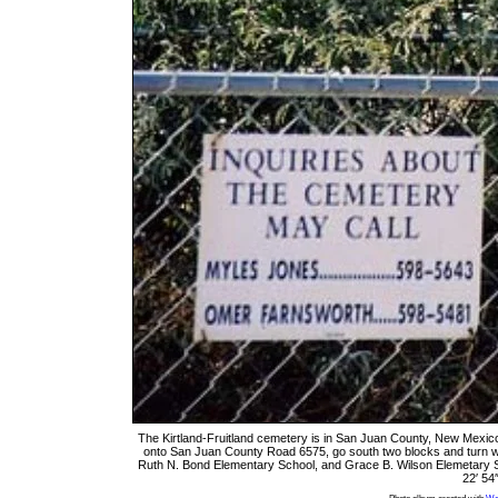
The Kirtland-Fruitland cemetery is in San Juan County, New Mexic
onto San Juan County Road 6575, go south two blocks and turn w
Ruth N. Bond Elementary School, and Grace B. Wilson Elemetary Sch
22′ 54